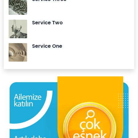
Service Two
Service One