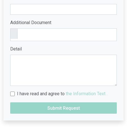
Additional Document
Detail
I have read and agree to
the Information Text .
Submit Request