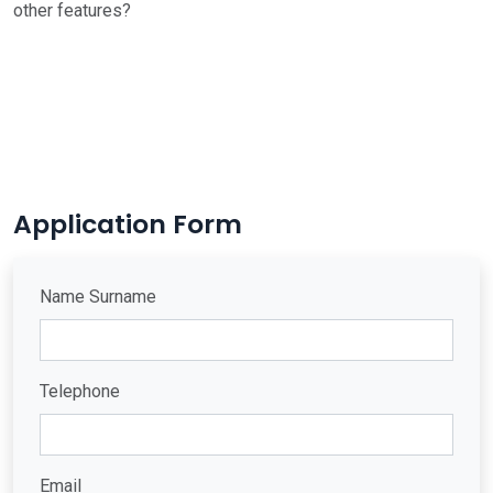
other features?
Application Form
Name Surname
Telephone
Email