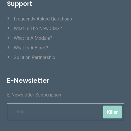
Support
Frequently Asked Questions
What Is The New CMS?
What Is A Module?
What Is A Block?
Solution Partnership
E-Newsletter
E-Newsletter Subscription
Killer