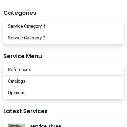
Categories
Service Category 1
Service Category 2
Service Menu
References
Catalogs
Opinions
Latest Services
Service Three