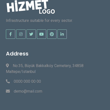
Infrastructure suitable for every sector.
Address
No:35, Büyük Bakkalköy Cemetery, 34858
Maltepe/Istanbul
0000 000 00 00
demo@mail.com