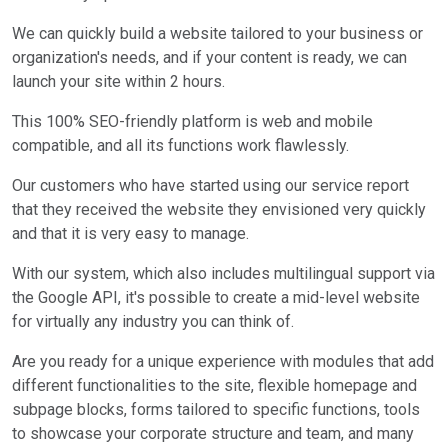
We can quickly build a website tailored to your business or
organization's needs, and if your content is ready, we can
launch your site within 2 hours.
This 100% SEO-friendly platform is web and mobile
compatible, and all its functions work flawlessly.
Our customers who have started using our service report
that they received the website they envisioned very quickly
and that it is very easy to manage.
With our system, which also includes multilingual support via
the Google API, it's possible to create a mid-level website
for virtually any industry you can think of.
Are you ready for a unique experience with modules that add
different functionalities to the site, flexible homepage and
subpage blocks, forms tailored to specific functions, tools
to showcase your corporate structure and team, and many