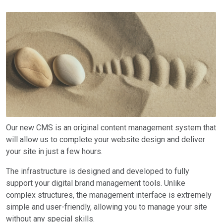
Our new CMS is an original content management system that
will allow us to complete your website design and deliver
your site in just a few hours.
The infrastructure is designed and developed to fully
support your digital brand management tools. Unlike
complex structures, the management interface is extremely
simple and user-friendly, allowing you to manage your site
without any special skills.