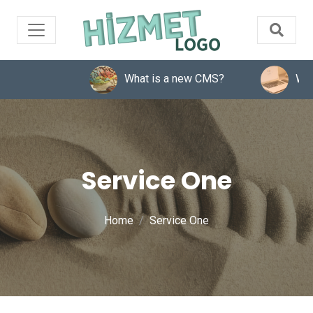
What is a new CMS?
What 
Service One
Home
Service One