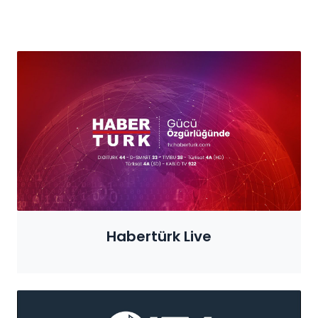
Habertürk Live