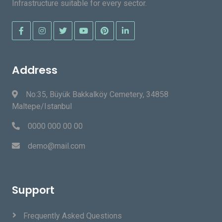
Infrastructure suitable for every sector.
Address
No:35, Büyük Bakkalköy Cemetery, 34858
Maltepe/Istanbul
0000 000 00 00
demo@mail.com
Support
Frequently Asked Questions