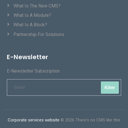
What Is The New CMS?
What Is A Module?
What Is A Block?
Partnership For Solutions
E-Newsletter
E-Newsletter Subscription
Killer
Corporate services website
© 2026 There's no CMS like this