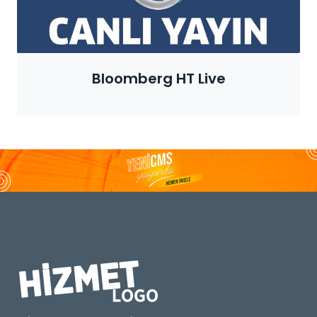
Bloomberg HT Live