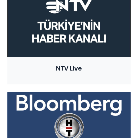
NTV Live